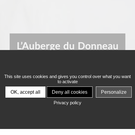
This site uses cookies and gives you control over what you want
to activate
L'HÔTEL DE
OK, accept all
Deny all cookies
Personalize
L'AUBERGE DU
Privacy policy
DONNEAU